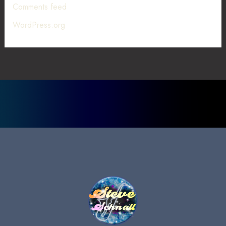
Comments feed
WordPress.org