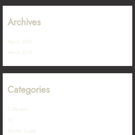
Archives
March 2021
March 2019
Categories
Collection
DJ
Electric Guitar