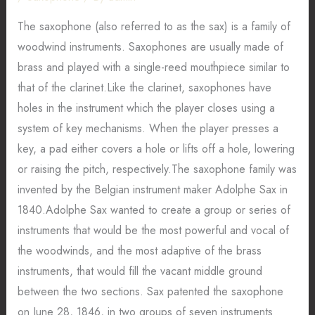
The saxophone (also referred to as the sax) is a family of
woodwind instruments. Saxophones are usually made of
brass and played with a single-reed mouthpiece similar to
that of the clarinet.Like the clarinet, saxophones have
holes in the instrument which the player closes using a
system of key mechanisms. When the player presses a
key, a pad either covers a hole or lifts off a hole, lowering
or raising the pitch, respectively.The saxophone family was
invented by the Belgian instrument maker Adolphe Sax in
1840.Adolphe Sax wanted to create a group or series of
instruments that would be the most powerful and vocal of
the woodwinds, and the most adaptive of the brass
instruments, that would fill the vacant middle ground
between the two sections. Sax patented the saxophone
on June 28, 1846, in two groups of seven instruments