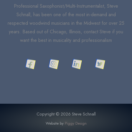
Professional Saxophonist/Multi-Instrumentalist, Steve
Schnall, has been one of the most in-demand and
respected woodwind musicians in the Midwest for over 25
years. Based out of Chicago, Illinois, contact Steve if you
want the best in musicality and professionalism
Copyright © 2026 Steve Schnall
Website by
Piggy Design