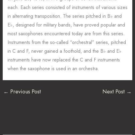
each. Each series consisted of instruments of various sizes
in alternating transposition. The series pitched in B♭ and
E♭, designed for military bands, have proved popular and
most saxophones encountered today are from this series.
Instruments from the so-called “orchestral” series, pitched
in C and F, never gained a foothold, and the B♭ and E♭
instruments have now replaced the C and F instruments
when the saxophone is used in an orchestra.
←
Previous Post
Next Post
→